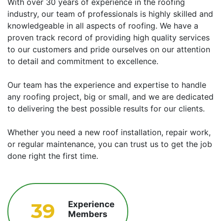
With over 30 years of experience in the roofing
industry, our team of professionals is highly skilled and
knowledgeable in all aspects of roofing. We have a
proven track record of providing high quality services
to our customers and pride ourselves on our attention
to detail and commitment to excellence.
Our team has the experience and expertise to handle
any roofing project, big or small, and we are dedicated
to delivering the best possible results for our clients.
Whether you need a new roof installation, repair work,
or regular maintenance, you can trust us to get the job
done right the first time.
39
Experience
Members