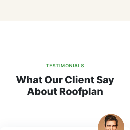
TESTIMONIALS
What Our Client Say
About Roofplan