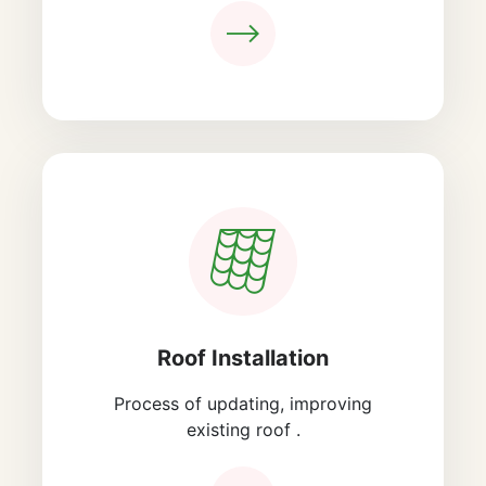
Roof Installation
Process of updating, improving
existing roof .