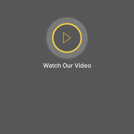
Watch Our Video