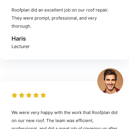
Roofplan did an excellent job on our roof repair.
They were prompt, professional, and very
thorough.
Haris
Lecturer
We were very happy with the work that Roofplan did
on our new roof. The team was efficient,
professional, and did a great job of cleaning up after