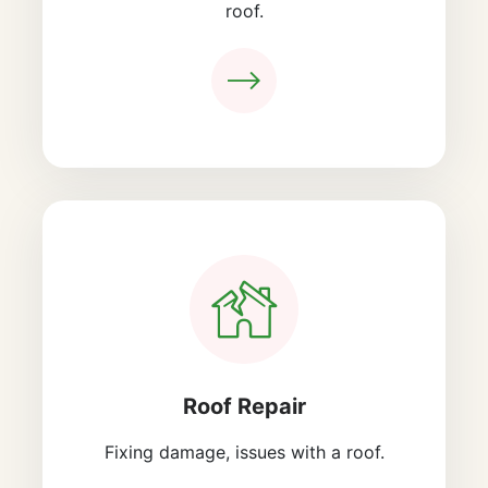
roof.
Roof Repair
Fixing damage, issues with a roof.