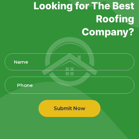
Looking for The Best
Roofing
Company?
Submit Now