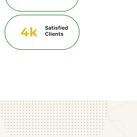
4
k
Satisfied
Clients