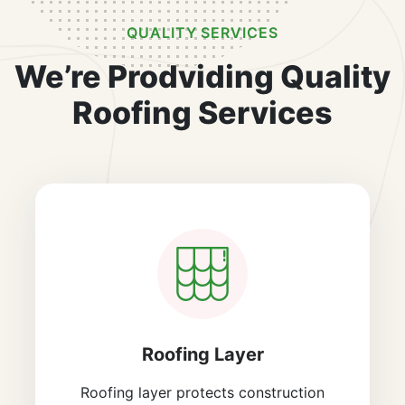
QUALITY SERVICES
We’re Prodviding Quality
Roofing Services
Roofing Layer
Roofing layer protects construction