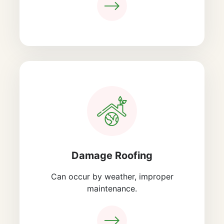
Damage Roofing
Can occur by weather, improper
maintenance.