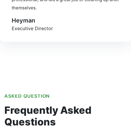
themselves.
Heyman
Executive Director
ASKED QUESTION
Frequently
Asked
Questions