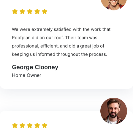
We were extremely satisfied with the work that
Roofplan did on our roof. Their team was
professional, efficient, and did a great job of
keeping us informed throughout the process.
George Clooney
Home Owner