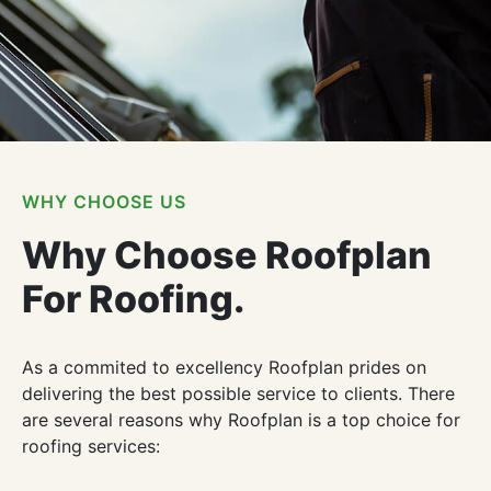
WHY CHOOSE US
Why Choose Roofplan
For Roofing.
As a commited to excellency Roofplan prides on
delivering the best possible service to clients. There
are several reasons why Roofplan is a top choice for
roofing services: