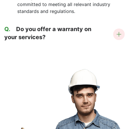
committed to meeting all relevant industry
standards and regulations.
Q.
Do you offer a warranty on
your services?