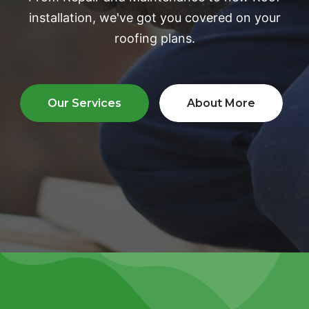
installation, we've
got you covered on your
roofing plans.
Our Services
About More