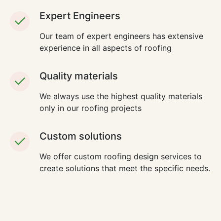
Expert Engineers
Our team of expert engineers has extensive
experience in all aspects of roofing
Quality materials
We always use the highest quality materials
only in our roofing projects
Custom solutions
We offer custom roofing design services to
create solutions that meet the specific needs.