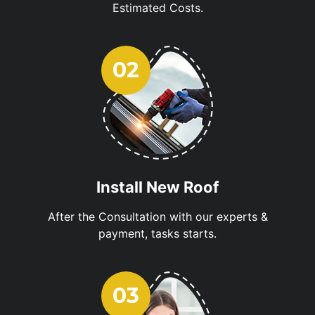
Estimated Costs.
Install New Roof
After the Consultation with our experts &
payment, tasks starts.