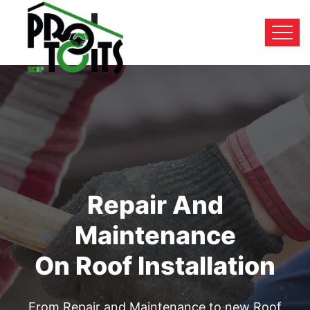
Repair And
Maintenance
On Roof Installation
From Repair and Maintenance to new Roof