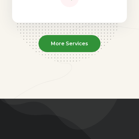
More Services