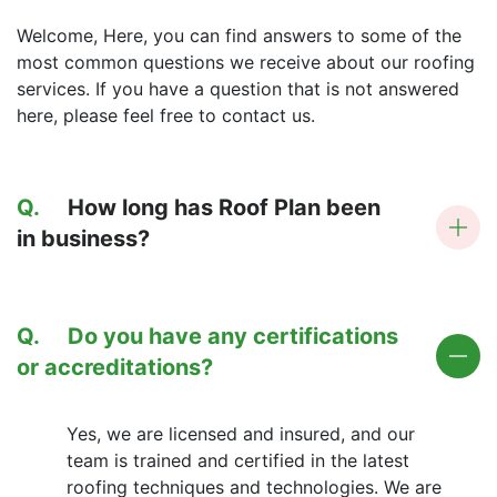
Welcome, Here, you can find answers to some of the
most common questions we receive about our roofing
services. If you have a question that is not answered
here, please feel free to contact us.
Q.
How long has Roof Plan been
in business?
Q.
Do you have any certifications
or accreditations?
Yes, we are licensed and insured, and our
team is trained and certified in the latest
roofing techniques and technologies. We are