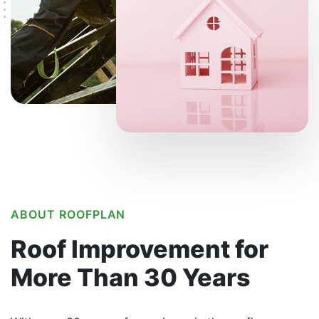
ABOUT ROOFPLAN
Roof Improvement
for
More Than
30 Years