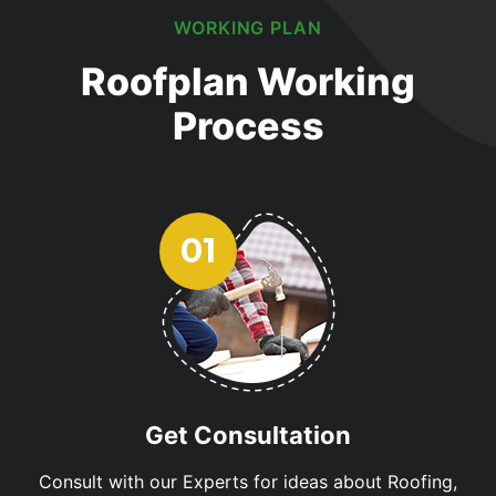
WORKING PLAN
Roofplan Working
Process
Get Consultation
Consult with our Experts for ideas about Roofing,