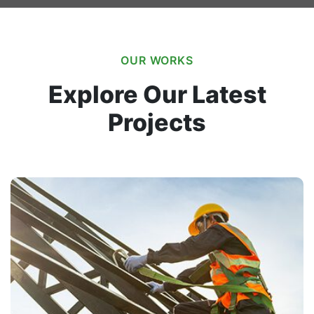
OUR WORKS
Explore Our Latest
Projects