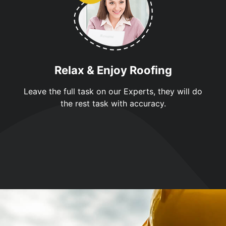
Relax & Enjoy Roofing
Leave the full task on our Experts, they will do
the rest task with accuracy.