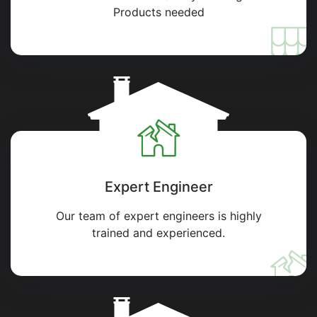
Products needed
Expert Engineer
Our team of expert engineers is highly
trained and experienced.