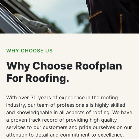
WHY CHOOSE US
Why Choose Roofplan
For Roofing.
With over 30 years of experience in the roofing
industry, our team of professionals is highly skilled
and knowledgeable in all aspects of roofing. We have
a proven track record of providing high quality
services to our customers and pride ourselves on our
attention to detail and commitment to excellence.