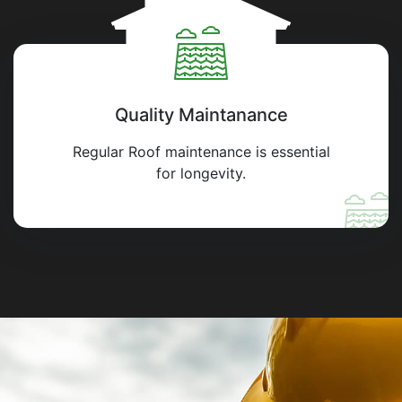
Quality Maintanance
Regular Roof maintenance is essential
for longevity.