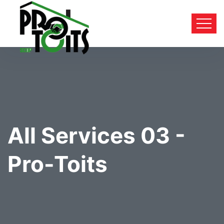
All Services 03 -
Pro-Toits