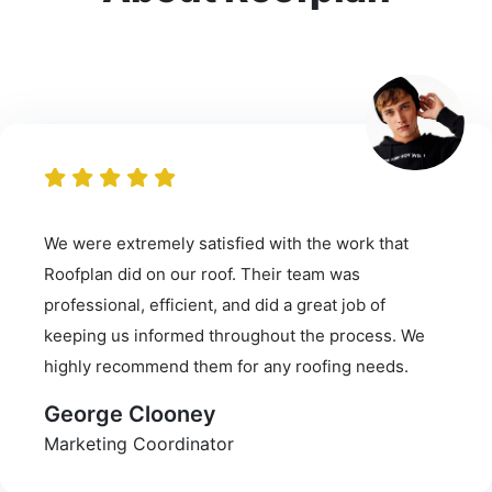
We were extremely satisfied with the work that
Roofplan did on our roof. Their team was
professional, efficient, and did a great job of
keeping us informed throughout the process. We
highly recommend them for any roofing needs.
George Clooney
Marketing Coordinator