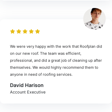
We were very happy with the work that Roofplan did
on our new roof. The team was efficient,
professional, and did a great job of cleaning up after
themselves. We would highly recommend them to
anyone in need of roofing services.
David Harison
Account Executive