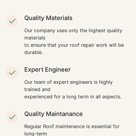
Quality Materials
Our company uses only the highest quality
materials
to ensure that your roof repair work will be
durable.
Expert Engineer
Our team of expert engineers is highly
trained and
experienced for a long term in all aspects.
Quality Maintanance
Regular Roof maintenance is essential for
long-term