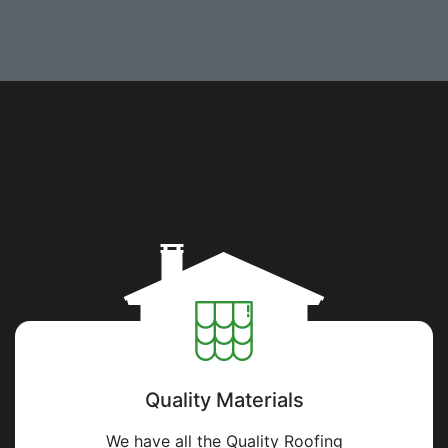
Quality Materials
We have all the Quality Roofing