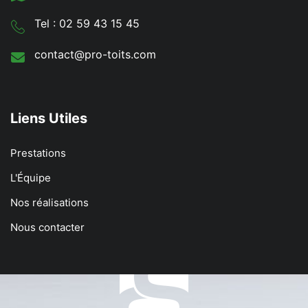
Tel : 02 59 43 15 45
contact@pro-toits.com
Liens Utiles
Prestations
L'Équipe
Nos réalisations
Nous contacter