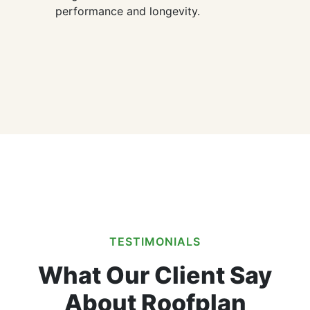
performance and longevity.
TESTIMONIALS
What Our Client Say
About Roofplan