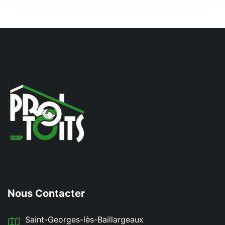
Nous Contacter
Saint-Georges-lès-Baillargeaux